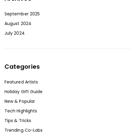
September 2025
August 2024
July 2024
Categories
Featured Artists
Holiday Gift Guide
New & Popular
Tech Highlights
Tips & Tricks
Trending Co-Labs