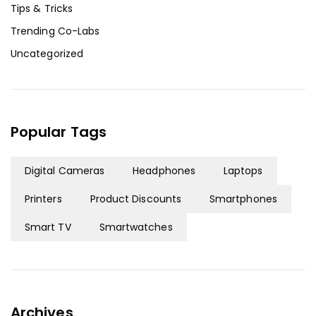
Tips & Tricks
Trending Co-Labs
Uncategorized
Popular Tags
Digital Cameras
Headphones
Laptops
Printers
Product Discounts
Smartphones
Smart TV
Smartwatches
Archives