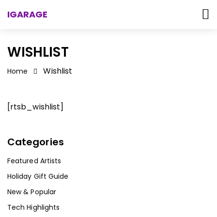
IGARAGE
WISHLIST
Wishlist
Home
[rtsb_wishlist]
Categories
Featured Artists
Holiday Gift Guide
New & Popular
Tech Highlights