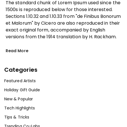
The standard chunk of Lorem Ipsum used since the
1500s is reproduced below for those interested.
Sections 1.10.32 and 1.10.33 from "de Finibus Bonorum
et Malorum" by Cicero are also reproduced in their
exact original form, accompanied by English
versions from the 1914 translation by H. Rackham.
Read More
Categories
Featured Artists
Holiday Gift Guide
New & Popular
Tech Highlights
Tips & Tricks
Trending Co-Labs