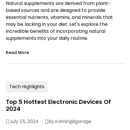
Natural supplements are derived from plant-
based sources and are designed to provide
essential nutrients, vitamins, and minerals that
may be lacking in your diet. Let's explore the
incredible benefits of incorporating natural
supplements into your daily routine.
Read More
Tech Highlights
Top 5 Hottest Electronic Devices Of
2024
July 25, 2024
By:
Admin@igarage