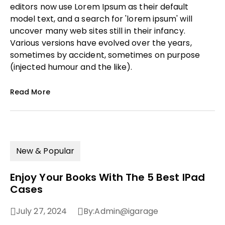
editors now use Lorem Ipsum as their default
model text, and a search for 'lorem ipsum' will
uncover many web sites still in their infancy.
Various versions have evolved over the years,
sometimes by accident, sometimes on purpose
(injected humour and the like).
Read More
New & Popular
Enjoy Your Books With The 5 Best IPad
Cases
July 27, 2024
By:
Admin@igarage