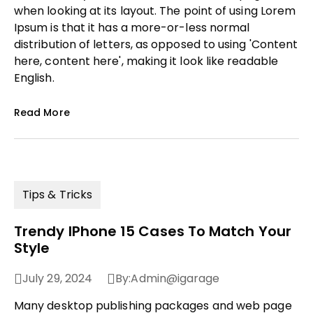
when looking at its layout. The point of using Lorem
Ipsum is that it has a more-or-less normal
distribution of letters, as opposed to using 'Content
here, content here', making it look like readable
English.
Read More
Tips & Tricks
Trendy IPhone 15 Cases To Match Your
Style
July 29, 2024
By:
Admin@igarage
Many desktop publishing packages and web page