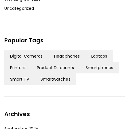
Uncategorized
Popular Tags
Digital Cameras
Headphones
Laptops
Printers
Product Discounts
Smartphones
Smart TV
Smartwatches
Archives
September 2025