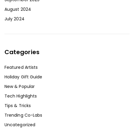
August 2024
July 2024
Categories
Featured Artists
Holiday Gift Guide
New & Popular
Tech Highlights
Tips & Tricks
Trending Co-Labs
Uncategorized