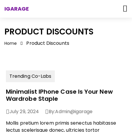
IGARAGE
PRODUCT DISCOUNTS
Product Discounts
Home
Trending Co-Labs
Minimalist IPhone Case Is Your New
Wardrobe Staple
July 29, 2024
By:
Admin@igarage
Mollis pretium lorem primis senectus habitasse
lectus scelerisque donec, ultricies tortor