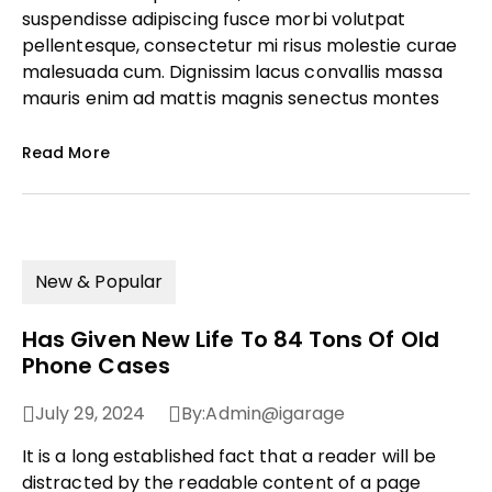
suspendisse adipiscing fusce morbi volutpat
pellentesque, consectetur mi risus molestie curae
malesuada cum. Dignissim lacus convallis massa
mauris enim ad mattis magnis senectus montes
Read More
New & Popular
Has Given New Life To 84 Tons Of Old
Phone Cases
July 29, 2024
By:
Admin@igarage
It is a long established fact that a reader will be
distracted by the readable content of a page