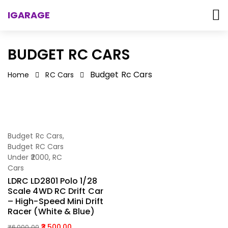
IGARAGE
BUDGET RC CARS
Budget Rc Cars
Home
RC Cars
-42%
Budget Rc Cars
,
Add To Cart
Budget RC Cars
Under ₹2000
,
RC
Cars
LDRC LD2801 Polo 1/28
Scale 4WD RC Drift Car
– High-Speed Mini Drift
Racer (White & Blue)
3,500.00
₹
6,000.00