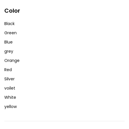
Color
Black
Green
Blue
grey
Orange
Red
Silver
voilet
White
yellow