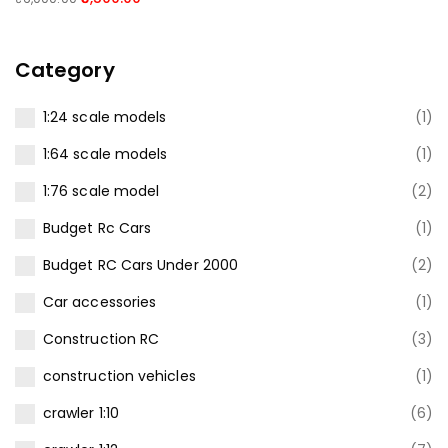
Category
1:24 scale models
(1)
1:64 scale models
(1)
1:76 scale model
(2)
Budget Rc Cars
(1)
Budget RC Cars Under ₹2000
(2)
Car accessories
(1)
Construction RC
(3)
construction vehicles
(1)
crawler 1:10
(6)