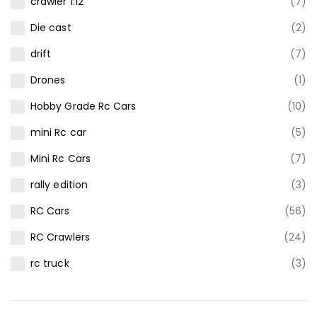
crawler 1:12
(7)
Die cast
(2)
drift
(7)
Drones
(1)
Hobby Grade Rc Cars
(10)
mini Rc car
(5)
Mini Rc Cars
(7)
rally edition
(3)
RC Cars
(56)
RC Crawlers
(24)
rc truck
(3)