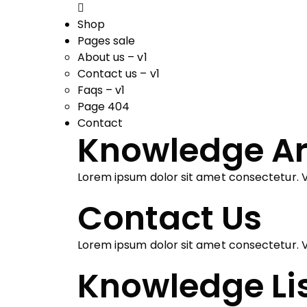
Shop
Pages sale
About us – v1
Contact us – v1
Faqs – v1
Page 404
Contact
Knowledge Ar
Lorem ipsum dolor sit amet consectetur. V
Contact Us
Lorem ipsum dolor sit amet consectetur. V
Knowledge Li