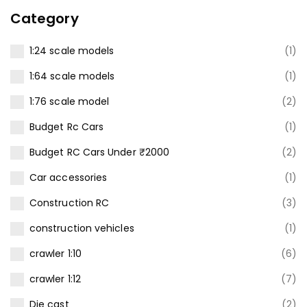
price
price
Category
was:
is:
₹3,500.00.
₹2,499.00.
1:24 scale models
(1)
1:64 scale models
(1)
1:76 scale model
(2)
Budget Rc Cars
(1)
Budget RC Cars Under ₹2000
(2)
Car accessories
(1)
Construction RC
(3)
construction vehicles
(1)
crawler 1:10
(6)
crawler 1:12
(7)
Die cast
(2)