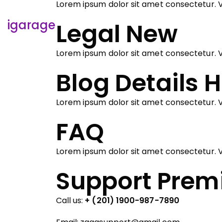
Lorem ipsum dolor sit amet consectetur. V
igarage
Legal
New
Lorem ipsum dolor sit amet consectetur. V
Blog Details
H
Lorem ipsum dolor sit amet consectetur. V
FAQ
Lorem ipsum dolor sit amet consectetur. V
Support Pre
Call us:
+ (201) 1900-987-7890