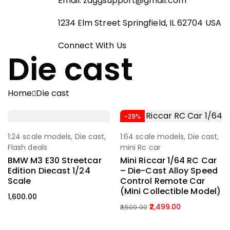
Email:
zaggsupport@gmail.com
1234 Elm Street Springfield, IL 62704 USA
Connect With Us
Die cast
Home
Die cast
-29%
1:24 scale models
,
Die cast
,
1:64 scale models
,
Die cast
,
Select Options
Add To Cart
Flash deals
mini Rc car
BMW M3 E30 Streetcar
Mini Riccar 1/64 RC Car
Edition Diecast 1/24
– Die-Cast Alloy Speed
Scale
Control Remote Car
(Mini Collectible Model)
1,600.00
2,499.00
3,500.00
Original
Current