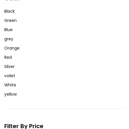
Black
Green
Blue
grey
Orange
Red
Silver
voilet
White
yellow
Filter By Price