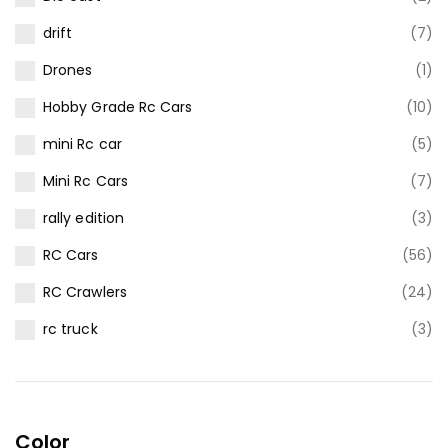
drift
(7)
Drones
(1)
Hobby Grade Rc Cars
(10)
mini Rc car
(5)
Mini Rc Cars
(7)
rally edition
(3)
RC Cars
(56)
RC Crawlers
(24)
rc truck
(3)
Color