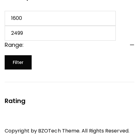
Range:
—
Filter
Rating
Copyright by BZOTech Theme. All Rights Reserved.