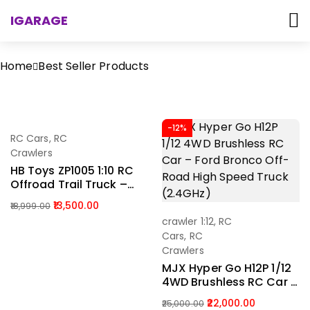
IGARAGE
Home
Best Seller Products
-29%
-12%
RC Cars
,
RC
Add To Cart
Crawlers
HB Toys ZP1005 1:10 RC
Offroad Trail Truck –
4WD Rock Crawler With
13,500.00
18,999.00
LED Lights India
crawler 1:12
,
RC
Add To Cart
Cars
,
RC
Crawlers
MJX Hyper Go H12P 1/12
4WD Brushless RC Car –
Ford Bronco Off-Road
22,000.00
25,000.00
High Speed Truck