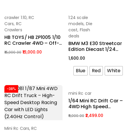
(2.4GHz)
-13%
crawler 1:10
,
RC
1:24 scale
Add To Cart
Select Options
Cars
,
RC
models
,
Die
Crawlers
cast
,
Flash
deals
HB TOYS/ HB ZP1005 1/10
RC Crawler 4WD – Off-
BMW M3 E30 Streetcar
Road Climbing Truck
Edition Diecast 1/24
13,000.00
15,000.00
With LED Lights & 2
Scale
1,600.00
Batteries (RTR 2.4GHz)
Blue
Red
White
-38%
-50%
mini Rc car
Add To Cart
1/64 Mini RC Drift Car –
4WD High Speed
Remote Control Racing
2,499.00
5,000.00
Car With LED Lights
(2.4GHz RTR)
Mini Rc Cars
,
RC
Add To Cart