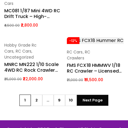
Cars
MC081 1/87 Mini 4WD RC
Drift Truck – High-
Speed Desktop Racing
2,800.00
4,500.00
Car With LED Lights
(2.4GHz Control)
-12%
-12%
Hobby Grade Rc
Add To Cart
Cars
,
RC Cars
,
RC Cars
,
RC
Add To Cart
Uncategorized
Crawlers
MNRC MN222 1/10 Scale
FMS FCX18 HMMWV 1/18
4WD RC Rock Crawler
RC Crawler – Licensed
Off-Road Climbing
HUMMER 4WD Mini Off-
22,000.00
25,000.00
18,500.00
21,000.00
Truck India (Black)
Road Truck (RTR With
Battery)
1
2
…
9
10
Next Page