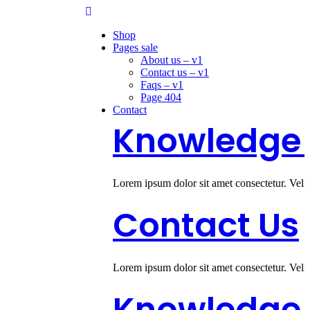
Shop
Pages sale
About us – v1
Contact us – v1
Faqs – v1
Page 404
Contact
Knowledge A
Lorem ipsum dolor sit amet consectetur. Veli
Contact Us
Lorem ipsum dolor sit amet consectetur. Veli
Knowledge 