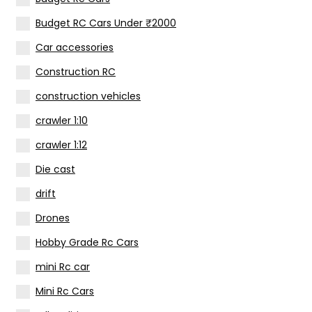
Budget RC Cars Under ₹2000
Car accessories
Construction RC
construction vehicles
crawler 1:10
crawler 1:12
Die cast
drift
Drones
Hobby Grade Rc Cars
(
mini Rc car
Mini Rc Cars