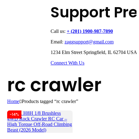
Support Pr
Call us:
+ (201) 1900-987-7890
Email:
zaggsupport@gmail.com
1234 Elm Street Springfield, IL 62704 USA
Connect With Us
rc crawler
Home
Products tagged “rc crawler”
-14%