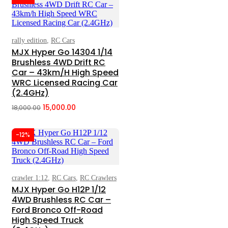
₹18,000.00.
₹15,000.00.
rally edition
,
RC Cars
Add To Cart
MJX Hyper Go 14304 1/14
Brushless 4WD Drift RC
Car – 43km/h High Speed
WRC Licensed Racing Car
(2.4GHz)
15,000.00
18,000.00
Original
Current
price
price
-12%
was:
is:
₹18,000.00.
₹15,000.00.
crawler 1:12
,
RC Cars
,
RC Crawlers
Add To Cart
MJX Hyper Go H12P 1/12
4WD Brushless RC Car –
Ford Bronco Off-Road
High Speed Truck