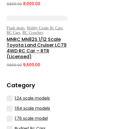
8,000.00
9,500.00
Original
Current
price
price
was:
is:
₹9,500.00.
₹8,000.00.
Flash deals
,
Hobby Grade Rc Cars
,
Select Options
RC Cars
,
RC Crawlers
MNRC MN82S 1/12 Scale
Toyota Land Cruiser LC79
4WD RC Car – RTR
(Licensed)
9,500.00
11,500.00
Original
Current
price
price
was:
is:
Category
₹11,500.00.
₹9,500.00.
1:24 scale models
1:64 scale models
1:76 scale model
Budget Rc Cars