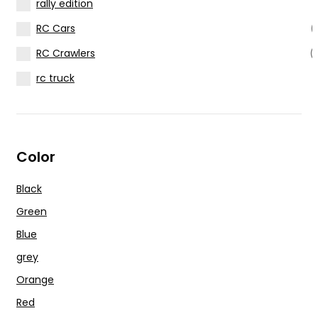
rally edition
RC Cars
(
RC Crawlers
(
rc truck
Color
Black
Green
Blue
grey
Orange
Red