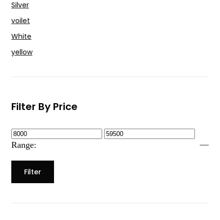
Silver
voilet
White
yellow
Filter By Price
—
Range:
Filter