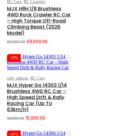
RC Cars
,
RC Crawlers
Add To Cart
MJX H8H 1/8 Brushless
4WD Rock Crawler RC Car
– High Torque Off-Road
Climbing Beast (2026
Model)
59,500.00
69,000.00
Original
Current
price
price
-17%
was:
is:
₹69,000.00.
₹59,500.00.
rally edition
,
RC Cars
Add To Cart
MJX Hyper Go 14303 1/14
Brushless 4WD RC Car –
High Speed Drift & Rally
Racing Car (Up To
63km/h)
15,000.00
18,000.00
Original
Current
price
price
-17%
was:
is: