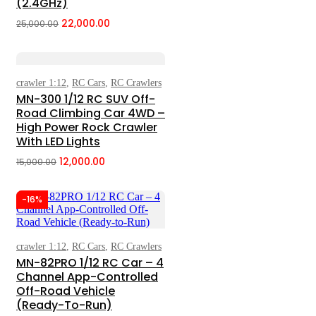
(2.4GHz)
22,000.00
25,000.00
Original
Current
price
price
was:
is:
₹25,000.00.
₹22,000.00.
crawler 1:12
,
RC Cars
,
RC Crawlers
Select Options
MN-300 1/12 RC SUV Off-
Road Climbing Car 4WD –
High Power Rock Crawler
With LED Lights
12,000.00
15,000.00
Original
Current
price
price
-16%
was:
is:
₹15,000.00.
₹12,000.00.
crawler 1:12
,
RC Cars
,
RC Crawlers
Add To Cart
MN-82PRO 1/12 RC Car – 4
Channel App-Controlled
Off-Road Vehicle
(Ready-To-Run)