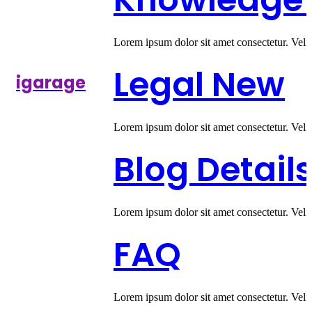
Lorem ipsum dolor sit amet consectetur. Veli
Legal
New
igarage
Lorem ipsum dolor sit amet consectetur. Veli
Blog Detail
Lorem ipsum dolor sit amet consectetur. Veli
FAQ
Lorem ipsum dolor sit amet consectetur. Veli