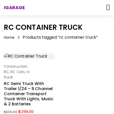
IGARAGE
RC CONTAINER TRUCK
Products tagged “rc container truck”
Home
Construction
Select Options
RC
,
RC Cars
,
rc
truck
RC Semi Truck With
Trailer 1/24 – 9 Channel
Container Transport
Truck With Lights, Music
& 2 Batteries
2,399.00
3,000.00