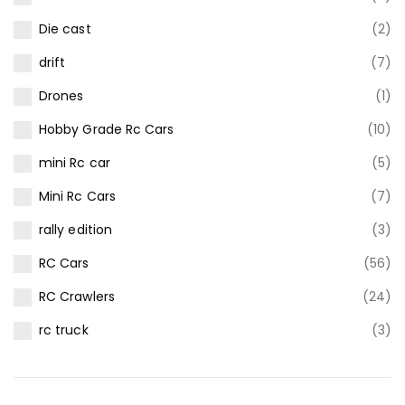
Die cast
(2)
drift
(7)
Drones
(1)
Hobby Grade Rc Cars
(10)
mini Rc car
(5)
Mini Rc Cars
(7)
rally edition
(3)
RC Cars
(56)
RC Crawlers
(24)
rc truck
(3)