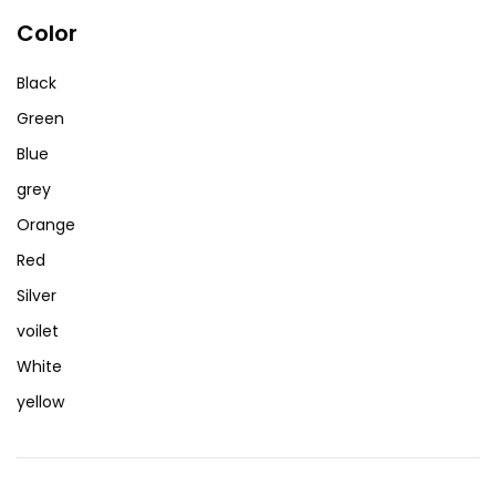
Color
Black
Green
Blue
grey
Orange
Red
Silver
voilet
White
yellow