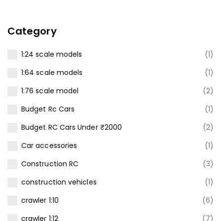
Category
1:24 scale models
(1)
1:64 scale models
(1)
1:76 scale model
(2)
Budget Rc Cars
(1)
Budget RC Cars Under ₹2000
(2)
Car accessories
(1)
Construction RC
(3)
construction vehicles
(1)
crawler 1:10
(6)
crawler 1:12
(7)