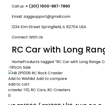
Call us:
+ (201) 1900-987-7890
Email:
zaggsupport@gmail.com
1234 Elm Street Springfield, IL 62704 USA
Connect With Us
RC Car with Long Ran
Home
Products tagged “RC Car with Long Range C
-19%
On Sale
Add to Wishlist
Add to compare
Add to cart
crawler 1:10
,
RC Cars
,
RC Crawlers
0