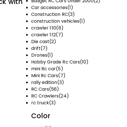
ck with
Budget RC Cars Under ₹2000
(2)
Car accessories
(1)
Construction RC
(3)
construction vehicles
(1)
crawler 1:10
(6)
crawler 1:12
(7)
Die cast
(2)
drift
(7)
Drones
(1)
Hobby Grade Rc Cars
(10)
mini Rc car
(5)
Mini Rc Cars
(7)
rally edition
(3)
RC Cars
(56)
RC Crawlers
(24)
rc truck
(3)
Color