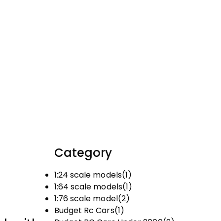
Category
1:24 scale models
(1)
1:64 scale models
(1)
1:76 scale model
(2)
Budget Rc Cars
(1)