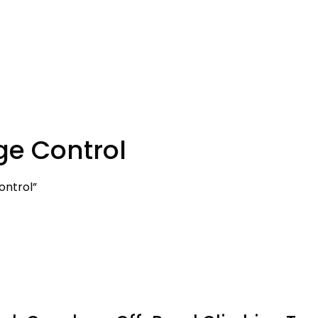
ge Control
ontrol”