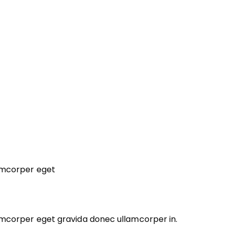
lamcorper eget
lamcorper eget gravida donec ullamcorper in.