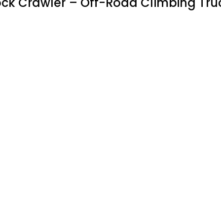
ock Crawler – Off-Road Climbing Tru