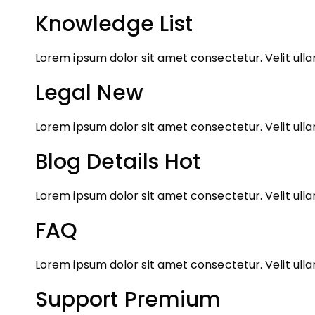
Knowledge List
Lorem ipsum dolor sit amet consectetur. Velit ul
Legal
New
Lorem ipsum dolor sit amet consectetur. Velit ul
Blog Details
Hot
Lorem ipsum dolor sit amet consectetur. Velit ul
FAQ
Lorem ipsum dolor sit amet consectetur. Velit ul
Support Premium