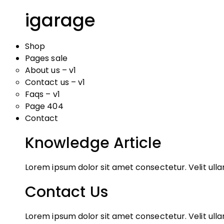
igarage
Shop
Pages sale
About us – v1
Contact us – v1
Faqs – v1
Page 404
Contact
Knowledge Article
Lorem ipsum dolor sit amet consectetur. Velit ul
Contact Us
Lorem ipsum dolor sit amet consectetur. Velit ul