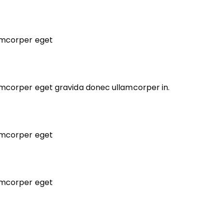
lamcorper eget
lamcorper eget gravida donec ullamcorper in.
lamcorper eget
lamcorper eget