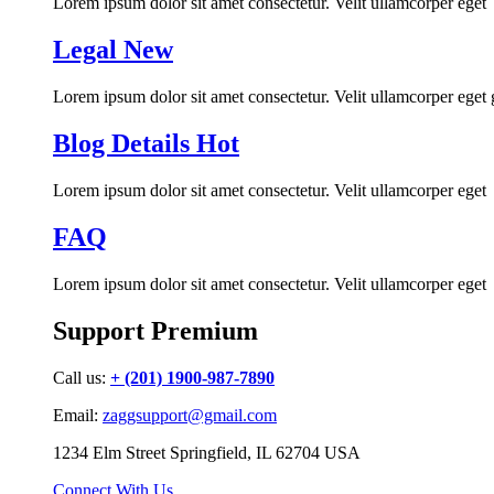
Lorem ipsum dolor sit amet consectetur. Velit ullamcorper eget
Legal
New
Lorem ipsum dolor sit amet consectetur. Velit ullamcorper eget
Blog Details
Hot
Lorem ipsum dolor sit amet consectetur. Velit ullamcorper eget
FAQ
Lorem ipsum dolor sit amet consectetur. Velit ullamcorper eget
Support Premium
Call us:
+ (201) 1900-987-7890
Email:
zaggsupport@gmail.com
1234 Elm Street Springfield, IL 62704 USA
Connect With Us