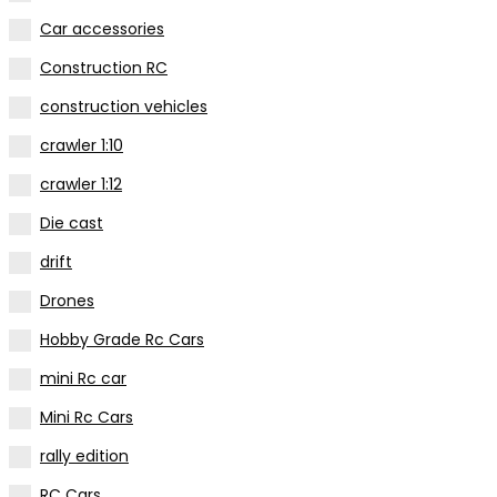
Car accessories
Construction RC
construction vehicles
crawler 1:10
crawler 1:12
Die cast
drift
Drones
Hobby Grade Rc Cars
mini Rc car
Mini Rc Cars
rally edition
RC Cars