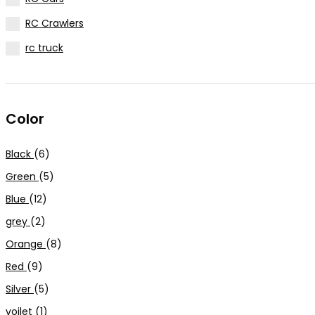
RC Crawlers
rc truck
Color
Black
(6)
Green
(5)
Blue
(12)
grey
(2)
Orange
(8)
Red
(9)
Silver
(5)
voilet
(1)