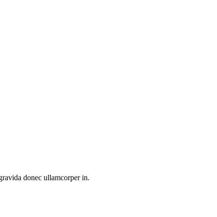
 gravida donec ullamcorper in.