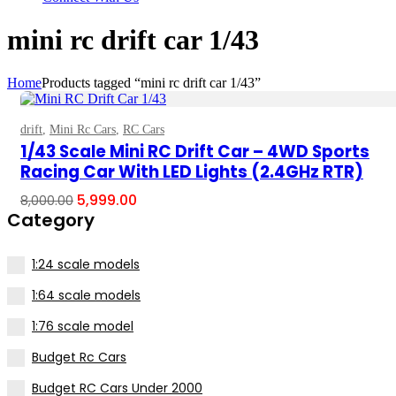
mini rc drift car 1/43
Home
Products tagged “mini rc drift car 1/43”
drift
,
Mini Rc Cars
,
RC Cars
Select Options
1/43 Scale Mini RC Drift Car – 4WD Sports
Racing Car With LED Lights (2.4GHz RTR)
Original
Current
5,999.00
8,000.00
price
price
Category
was:
is:
₹8,000.00.
₹5,999.00.
1:24 scale models
1:64 scale models
1:76 scale model
Budget Rc Cars
Budget RC Cars Under ₹2000