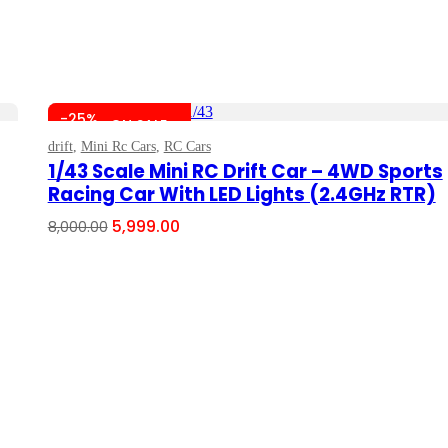
-25%
ON SALE
drift
,
Mini Rc Cars
,
RC Cars
Add To Cart
1/43 Scale Mini RC Drift Car – 4WD Sports
Racing Car With LED Lights (2.4GHz RTR)
Original
Current
5,999.00
8,000.00
price
price
was:
is:
₹8,000.00.
₹5,999.00.