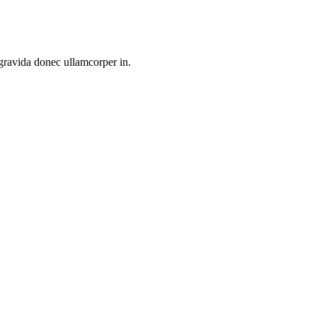
 gravida donec ullamcorper in.