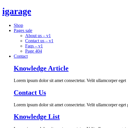
igarage
Shop
Pages sale
About us – v1
Contact us – v1
Faqs – v1
Page 404
Contact
Knowledge Article
Lorem ipsum dolor sit amet consectetur. Velit ullamcorper eget
Contact Us
Lorem ipsum dolor sit amet consectetur. Velit ullamcorper eget
Knowledge List