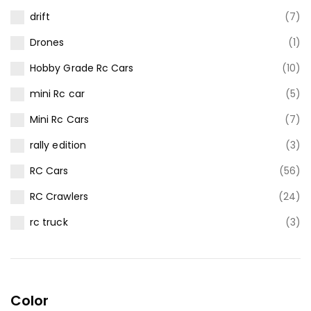
drift
(7)
Drones
(1)
Hobby Grade Rc Cars
(10)
mini Rc car
(5)
Mini Rc Cars
(7)
rally edition
(3)
RC Cars
(56)
RC Crawlers
(24)
rc truck
(3)
Color