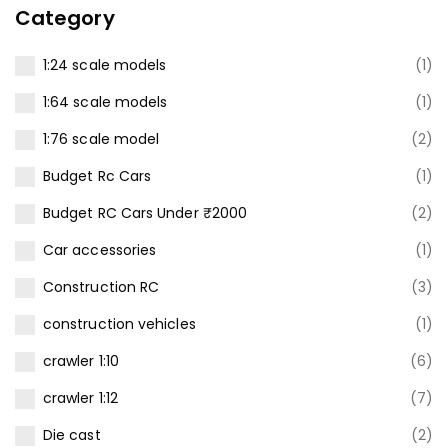
Category
1:24 scale models
(1)
1:64 scale models
(1)
1:76 scale model
(2)
Budget Rc Cars
(1)
Budget RC Cars Under ₹2000
(2)
Car accessories
(1)
Construction RC
(3)
construction vehicles
(1)
crawler 1:10
(6)
crawler 1:12
(7)
Die cast
(2)