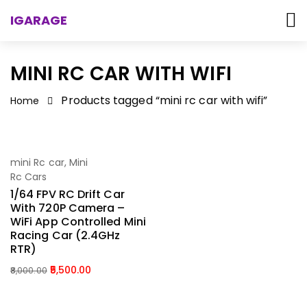
IGARAGE
MINI RC CAR WITH WIFI
Products tagged “mini rc car with wifi”
Home
-31%
mini Rc car
,
Mini
Add To Cart
Rc Cars
1/64 FPV RC Drift Car
With 720P Camera –
WiFi App Controlled Mini
Racing Car (2.4GHz
RTR)
5,500.00
8,000.00