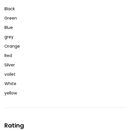
Black
Green
Blue
grey
Orange
Red
Silver
voilet
White
yellow
Rating