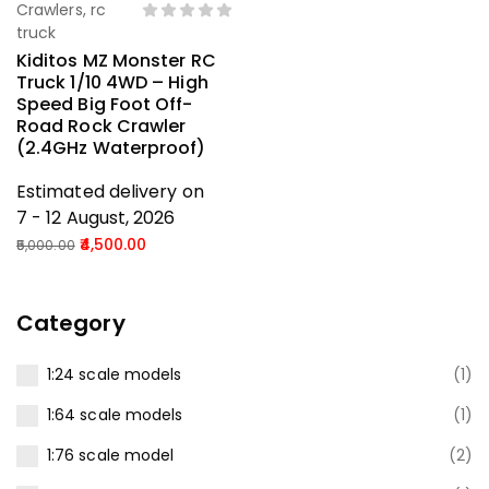
Crawlers
,
rc
truck
Kiditos MZ Monster RC
Truck 1/10 4WD – High
Speed Big Foot Off-
Road Rock Crawler
(2.4GHz Waterproof)
Estimated delivery on
7 - 12 August, 2026
4,500.00
5,000.00
Category
1:24 scale models
(1)
1:64 scale models
(1)
1:76 scale model
(2)