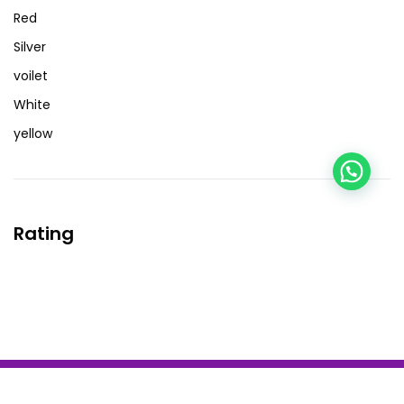
Red
Silver
voilet
White
yellow
Rating
Copyright by BZOTech Theme. All Rights Reserved.