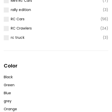
Mini Rc Cars
(7)
rally edition
(3)
RC Cars
(56)
RC Crawlers
(24)
rc truck
(3)
Color
Black
Green
Blue
grey
Orange