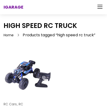
IGARAGE
HIGH SPEED RC TRUCK
Products tagged “high speed rc truck”
Home
RC Cars
,
RC
Select Options