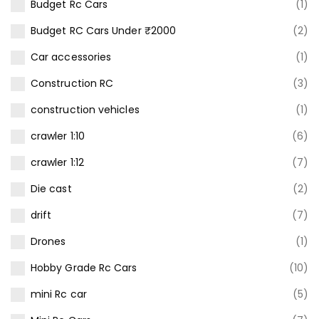
Budget Rc Cars
(1)
Budget RC Cars Under ₹2000
(2)
Car accessories
(1)
Construction RC
(3)
construction vehicles
(1)
crawler 1:10
(6)
crawler 1:12
(7)
Die cast
(2)
drift
(7)
Drones
(1)
Hobby Grade Rc Cars
(10)
mini Rc car
(5)