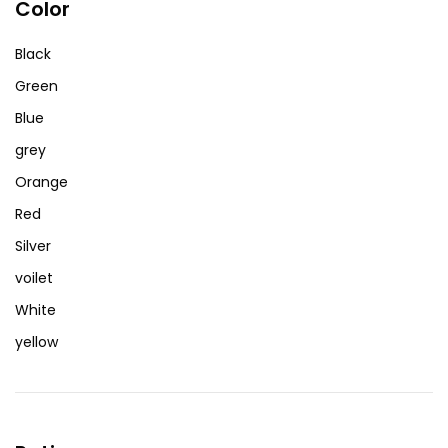
Color
Black
Green
Blue
grey
Orange
Red
Silver
voilet
White
yellow