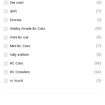
Die cast
(2)
drift
(7)
Drones
(1)
Hobby Grade Rc Cars
(10)
mini Rc car
(5)
Mini Rc Cars
(7)
rally edition
(3)
RC Cars
(56)
RC Crawlers
(24)
rc truck
(3)