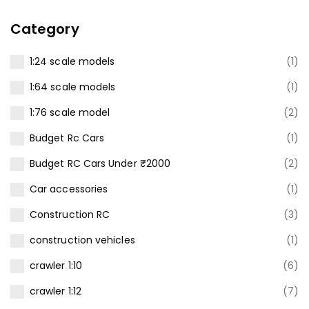
Category
1:24 scale models
(1)
1:64 scale models
(1)
1:76 scale model
(2)
Budget Rc Cars
(1)
Budget RC Cars Under ₹2000
(2)
Car accessories
(1)
Construction RC
(3)
construction vehicles
(1)
crawler 1:10
(6)
crawler 1:12
(7)