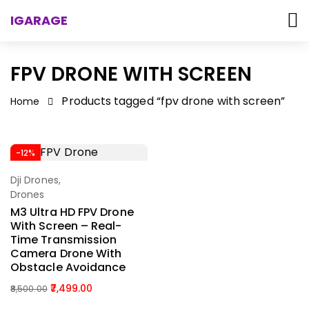
IGARAGE
FPV DRONE WITH SCREEN
Products tagged “fpv drone with screen”
Home
-12%
Dji Drones
,
Add To Cart
Drones
M3 Ultra HD FPV Drone
With Screen – Real-
Time Transmission
Camera Drone With
Obstacle Avoidance
7,499.00
8,500.00