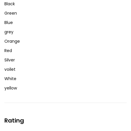
Black
Green
Blue
grey
Orange
Red
Silver
voilet
White
yellow
Rating