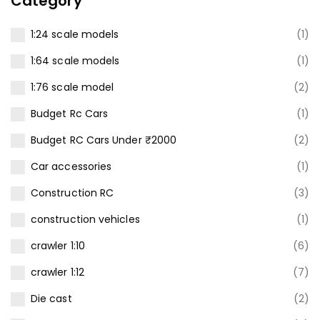
Category
1:24 scale models
(1)
1:64 scale models
(1)
1:76 scale model
(2)
Budget Rc Cars
(1)
Budget RC Cars Under ₹2000
(2)
Car accessories
(1)
Construction RC
(3)
construction vehicles
(1)
crawler 1:10
(6)
crawler 1:12
(7)
Die cast
(2)