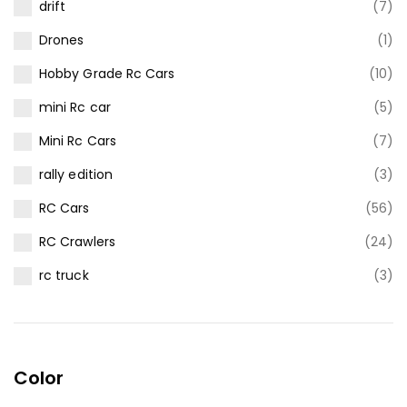
drift
(7)
Drones
(1)
Hobby Grade Rc Cars
(10)
mini Rc car
(5)
Mini Rc Cars
(7)
rally edition
(3)
RC Cars
(56)
RC Crawlers
(24)
rc truck
(3)
Color