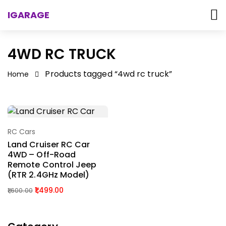
IGARAGE
4WD RC TRUCK
Products tagged “4wd rc truck”
Home
RC Cars
Select Options
Land Cruiser RC Car
4WD – Off-Road
Remote Control Jeep
(RTR 2.4GHz Model)
1,499.00
1,600.00